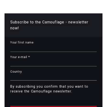
Camouflage Newsletter
Subscribe to the Camouflage - newsletter
now!
Your first name
Your e-mail *
Country
By subscribing you confirm that you want to
receive the Camouflage newsletter.