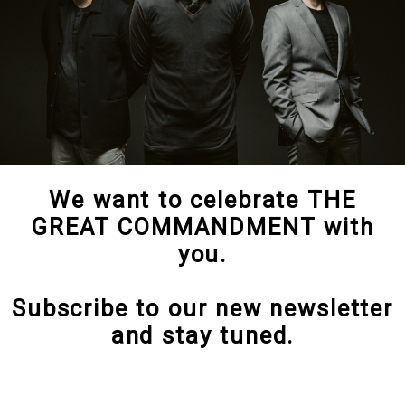
We want to celebrate THE
GREAT COMMANDMENT with
you.
Subscribe to our new newsletter
and stay tuned.