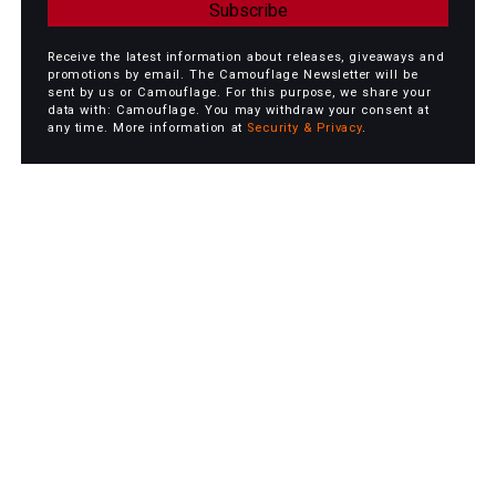
Subscribe
Receive the latest information about releases, giveaways and
promotions by email. The Camouflage Newsletter will be
sent by us or Camouflage. For this purpose, we share your
data with: Camouflage. You may withdraw your consent at
any time. More information at
Security & Privacy
.
Camouflage Playlist - 40
Songs from 40 Years